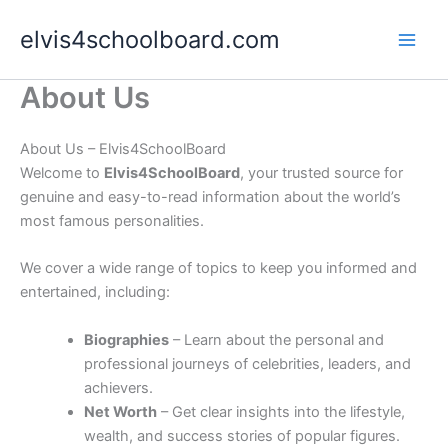
Skip
elvis4schoolboard.com
to
content
About Us
About Us – Elvis4SchoolBoard
Welcome to
Elvis4SchoolBoard
, your trusted source for
genuine and easy-to-read information about the world’s
most famous personalities.
We cover a wide range of topics to keep you informed and
entertained, including:
Biographies
– Learn about the personal and
professional journeys of celebrities, leaders, and
achievers.
Net Worth
– Get clear insights into the lifestyle,
wealth, and success stories of popular figures.