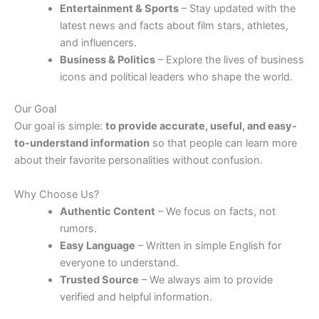
Entertainment & Sports
– Stay updated with the
latest news and facts about film stars, athletes,
and influencers.
Business & Politics
– Explore the lives of business
icons and political leaders who shape the world.
Our Goal
Our goal is simple:
to provide accurate, useful, and easy-
to-understand information
so that people can learn more
about their favorite personalities without confusion.
Why Choose Us?
Authentic Content
– We focus on facts, not
rumors.
Easy Language
– Written in simple English for
everyone to understand.
Trusted Source
– We always aim to provide
verified and helpful information.