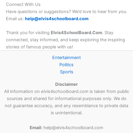
Connect With Us
Have questions or suggestions? We’d love to hear from you.
Email us:
help@elvis4schoolboard.com
Thank you for visiting
Elvis4SchoolBoard.Com
. Stay
connected, stay informed, and keep exploring the inspiring
stories of famous people with us!
Entertainment
Politics
Sports
Disclaimer
All information on
elvis4schoolboard.com
is taken from public
sources and shared for informational purposes only. We do
not guarantee accuracy, and any resemblance to private data
is unintentional.
Email:
help@elvis4schoolboard.com