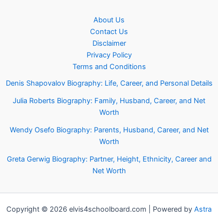
About Us
Contact Us
Disclaimer
Privacy Policy
Terms and Conditions
Denis Shapovalov Biography: Life, Career, and Personal Details
Julia Roberts Biography: Family, Husband, Career, and Net
Worth
Wendy Osefo Biography: Parents, Husband, Career, and Net
Worth
Greta Gerwig Biography: Partner, Height, Ethnicity, Career and
Net Worth
Copyright © 2026 elvis4schoolboard.com | Powered by
Astra