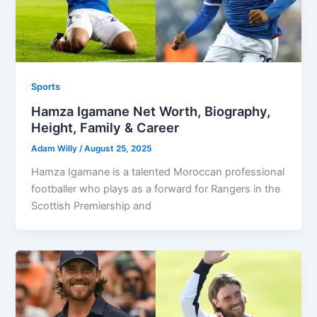
Sports
Hamza Igamane Net Worth, Biography,
Height, Family & Career
Adam Willy
/
August 25, 2025
Hamza Igamane is a talented Moroccan professional
footballer who plays as a forward for Rangers in the
Scottish Premiership and