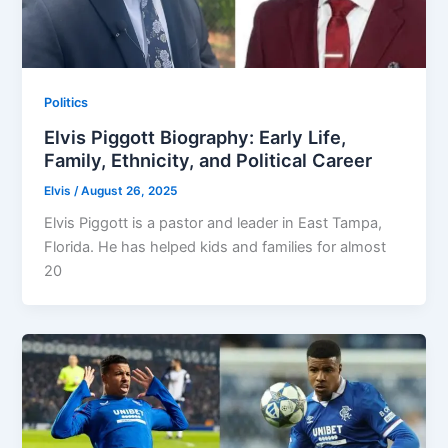
Politics
Elvis Piggott Biography: Early Life,
Family, Ethnicity, and Political Career
Elvis
/
August 26, 2025
Elvis Piggott is a pastor and leader in East Tampa,
Florida. He has helped kids and families for almost
20