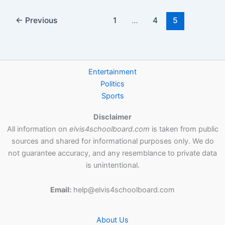
←
Previous
1
…
4
5
Entertainment
Politics
Sports
Disclaimer
All information on
elvis4schoolboard.com
is taken from public
sources and shared for informational purposes only. We do
not guarantee accuracy, and any resemblance to private data
is unintentional.
Email:
help@elvis4schoolboard.com
About Us