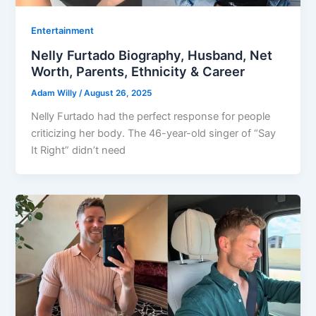
Entertainment
Nelly Furtado Biography, Husband, Net
Worth, Parents, Ethnicity & Career
Adam Willy
/
August 26, 2025
Nelly Furtado had the perfect response for people
criticizing her body. The 46-year-old singer of “Say
It Right” didn’t need