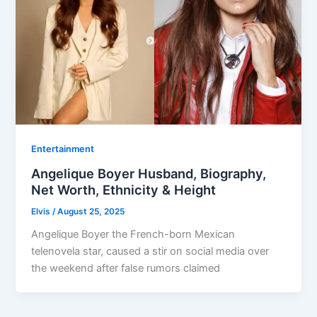
Entertainment
Angelique Boyer Husband, Biography,
Net Worth, Ethnicity & Height
Elvis
/
August 25, 2025
Angelique Boyer the French-born Mexican
telenovela star, caused a stir on social media over
the weekend after false rumors claimed