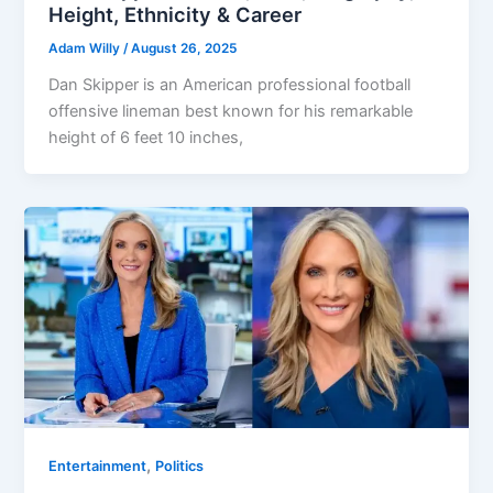
Height, Ethnicity & Career
Adam Willy
/
August 26, 2025
Dan Skipper is an American professional football
offensive lineman best known for his remarkable
height of 6 feet 10 inches,
,
Entertainment
Politics