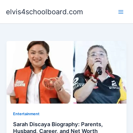
Skip
elvis4schoolboard.com
to
content
Entertainment
Sarah Discaya Biography: Parents,
Husband, Career, and Net Worth