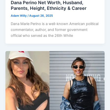
Dana Perino Net Worth, Husband,
Parents, Height, Ethnicity & Career
Adam Willy
/
August 26, 2025
Dana Marie Perino is a well-known American political
commentator, author, and former government
official who served as the 26th White