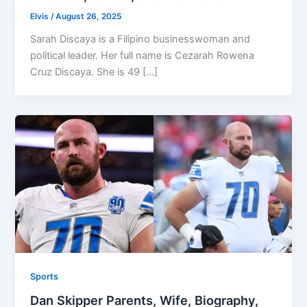
Elvis
/
August 26, 2025
Sarah Discaya is a Filipino businesswoman and
political leader. Her full name is Cezarah Rowena
Cruz Discaya. She is 49 […]
Sports
Dan Skipper Parents, Wife, Biography,