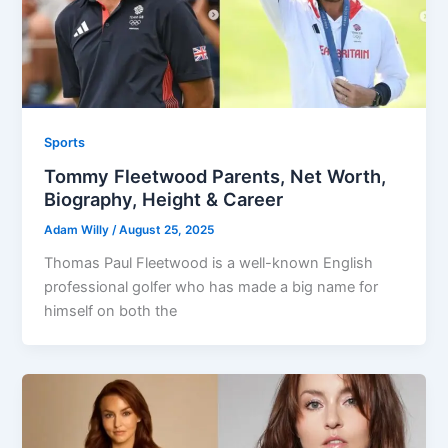
Sports
Tommy Fleetwood Parents, Net Worth,
Biography, Height & Career
Adam Willy
/
August 25, 2025
Thomas Paul Fleetwood is a well-known English
professional golfer who has made a big name for
himself on both the