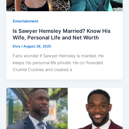
Entertainment
Is Sawyer Hemsley Married? Know His
Wife, Personal Life and Net Worth
Elvis
/
August 26, 2025
Fans wonder if Sawyer Hemsley is married. He
keeps his personal life private. He co-founded
Crumbl Cookies and created a