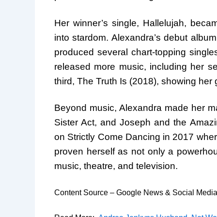
Her winner’s single, Hallelujah, bec
into stardom. Alexandra’s debut albu
produced several chart-topping single
released more music, including her 
third, The Truth Is (2018), showing her 
Beyond music, Alexandra made her mark
Sister Act, and Joseph and the Amazi
on Strictly Come Dancing in 2017 where
proven herself as not only a powerhou
music, theatre, and television.
Content Source – Google News & Social Medi