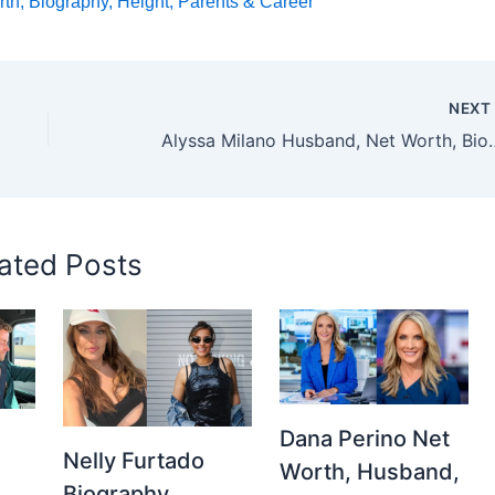
h, Biography, Height, Parents & Career
NEX
Alyssa Milano Husband, Net Wort
ated Posts
Dana Perino Net
Nelly Furtado
Worth, Husband,
Biography,