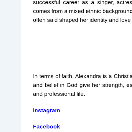
successful career as a singer, actre
comes from a mixed ethnic background,
often said shaped her identity and love 
In terms of faith, Alexandra is a Chris
and belief in God give her strength, e
and professional life.
Instagram
Facebook