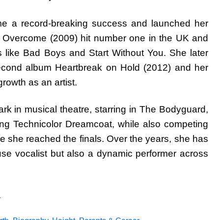
ame a record-breaking success and launched her
m Overcome (2009) hit number one in the UK and
s like Bad Boys and Start Without You. She later
second album Heartbreak on Hold (2012) and her
growth as an artist.
 in musical theatre, starring in The Bodyguard,
ng Technicolor Dreamcoat, while also competing
 she reached the finals. Over the years, she has
se vocalist but also a dynamic performer across
a