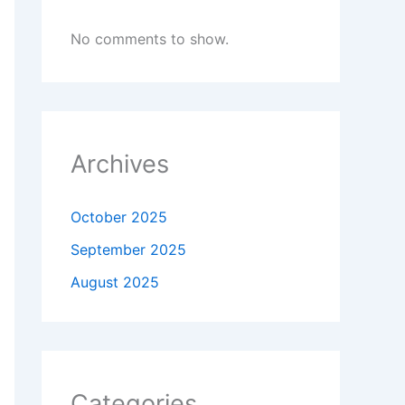
No comments to show.
Archives
October 2025
September 2025
August 2025
Categories