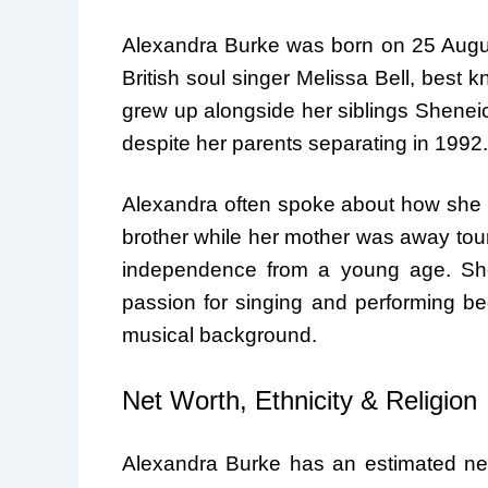
Alexandra Burke was born on 25 Augus
British soul singer Melissa Bell, best 
grew up alongside her siblings Sheneic
despite her parents separating in 1992.
Alexandra often spoke about how she h
brother while her mother was away tour
independence from a young age. She
passion for singing and performing be
musical background.
Net Worth, Ethnicity & Religion
Alexandra Burke has an estimated net