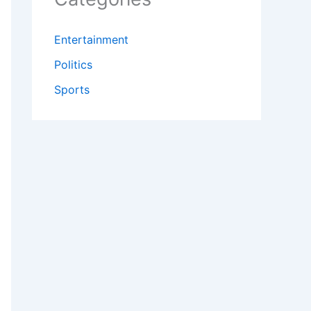
Entertainment
Politics
Sports