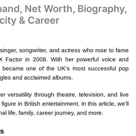
and, Net Worth, Biography,
city & Career
singer, songwriter, and actress who rose to fame
e X Factor in 2008. With her powerful voice and
y became one of the UK’s most successful pop
ingles and acclaimed albums.
ersatility through theatre, television, and live
ure in British entertainment. In this article, we’ll
al life, family, career journey, and more.
ts