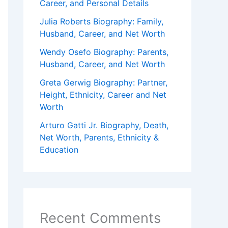
Career, and Personal Details
Julia Roberts Biography: Family,
Husband, Career, and Net Worth
Wendy Osefo Biography: Parents,
Husband, Career, and Net Worth
Greta Gerwig Biography: Partner,
Height, Ethnicity, Career and Net
Worth
Arturo Gatti Jr. Biography, Death,
Net Worth, Parents, Ethnicity &
Education
Recent Comments