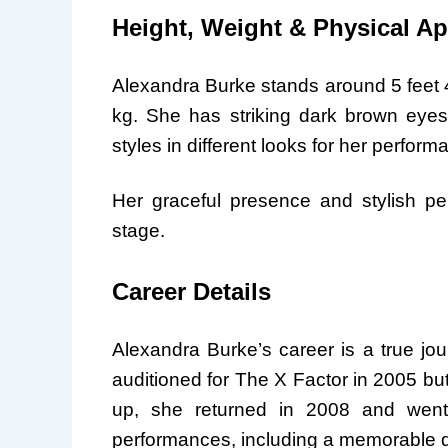
Height, Weight & Physical A
Alexandra Burke stands around 5 feet 4 
kg. She has striking dark brown eyes
styles in different looks for her perfo
Her graceful presence and stylish pe
stage.
Career Details
Alexandra Burke’s career is a true journ
auditioned for The X Factor in 2005 bu
up, she returned in 2008 and went 
performances, including a memorable 