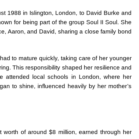
t 1988 in Islington, London, to David Burke and
known for being part of the group Soul II Soul. She
e, Aaron, and David, sharing a close family bond
ad to mature quickly, taking care of her younger
ing. This responsibility shaped her resilience and
 attended local schools in London, where her
gan to shine, influenced heavily by her mother’s
 worth of around $8 million, earned through her