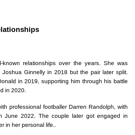
elationships
-known relationships over the years. She was
oshua Ginnelly in 2018 but the pair later split.
nald in 2019, supporting him through his battle
d in 2020.
th professional footballer Darren Randolph, with
in June 2022. The couple later got engaged in
in her personal life..