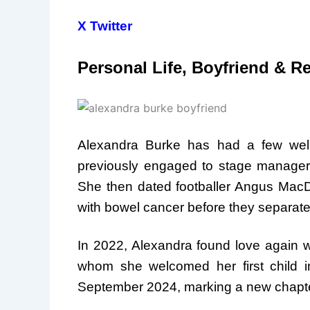
X Twitter
Personal Life, Boyfriend & R
Alexandra Burke has had a few well
previously engaged to stage manager J
She then dated footballer Angus MacDo
with bowel cancer before they separate
In 2022, Alexandra found love again wi
whom she welcomed her first child 
September 2024, marking a new chapter 