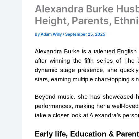
Alexandra Burke Husb
Height, Parents, Ethni
By
Adam Willy
/
September 25, 2025
Alexandra Burke is a talented English 
after winning the fifth series of Th
dynamic stage presence, she quickl
stars, earning multiple chart-topping s
Beyond music, she has showcased her v
performances, making her a well-loved fig
take a closer look at Alexandra’s person
Early life, Education & Paren