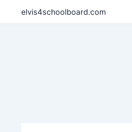
Skip
elvis4schoolboard.com
to
content