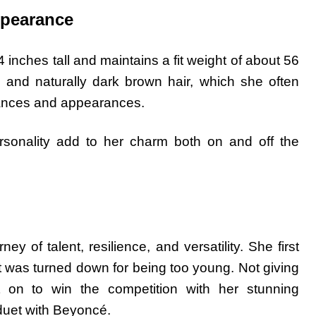
ppearance
inches tall and maintains a fit weight of about 56
 and naturally dark brown hair, which she often
rmances and appearances.
rsonality add to her charm both on and off the
ey of talent, resilience, and versatility. She first
t was turned down for being too young. Not giving
on to win the competition with her stunning
duet with Beyoncé.