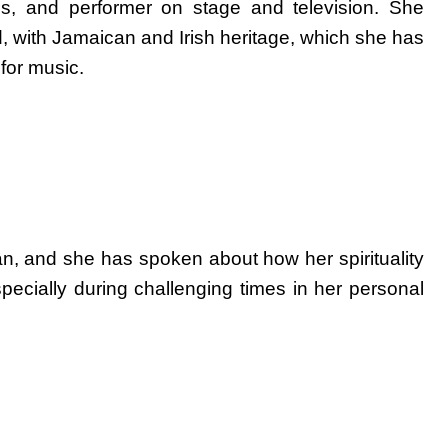
ss, and performer on stage and television. She
 with Jamaican and Irish heritage, which she has
for music.
tian, and she has spoken about how her spirituality
specially during challenging times in her personal