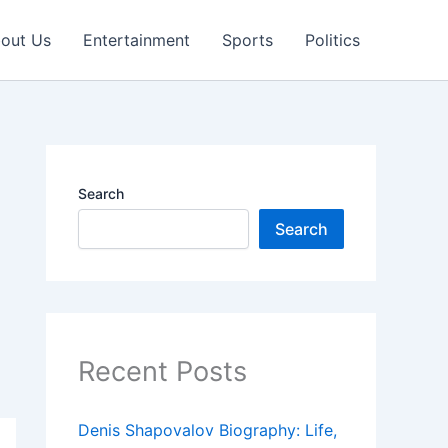
out Us
Entertainment
Sports
Politics
Search
Search
Recent Posts
Denis Shapovalov Biography: Life,