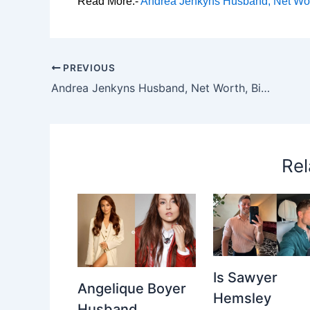
Read More:-
Andrea Jenkyns Husband, Net Wort
PREVIOUS
Andrea Jenkyns Husband, Net Worth, Biography, Height, Parents & Career
Rel
Is Sawyer
Angelique Boyer
Hemsley
Husband,