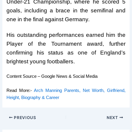
Under-21 Championship, where he scored 5
goals, including a brace in the semifinal and
one in the final against Germany.
His outstanding performances earned him the
Player of the Tournament award, further
confirming his status as one of England’s
brightest young footballers.
Content Source – Google News & Social Media
Read More:-
Arch Manning Parents, Net Worth, Girlfriend,
Height, Biography & Career
PREVIOUS
NEXT