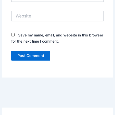
Website
Save my name, email, and website in this browser
for the next time I comment.