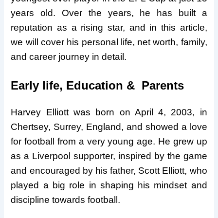
years old. Over the years, he has built a
reputation as a rising star, and in this article,
we will cover his personal life, net worth, family,
and career journey in detail.
Early life, Education & Parents
Harvey Elliott was born on April 4, 2003, in
Chertsey, Surrey, England, and showed a love
for football from a very young age. He grew up
as a Liverpool supporter, inspired by the game
and encouraged by his father, Scott Elliott, who
played a big role in shaping his mindset and
discipline towards football.