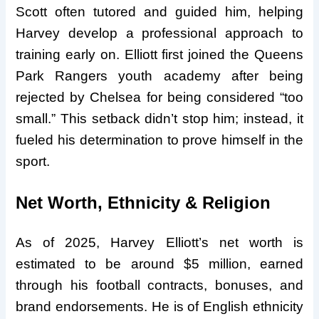
Scott often tutored and guided him, helping
Harvey develop a professional approach to
training early on. Elliott first joined the Queens
Park Rangers youth academy after being
rejected by Chelsea for being considered “too
small.” This setback didn’t stop him; instead, it
fueled his determination to prove himself in the
sport.
Net Worth, Ethnicity & Religion
As of 2025, Harvey Elliott’s net worth is
estimated to be around $5 million, earned
through his football contracts, bonuses, and
brand endorsements. He is of English ethnicity