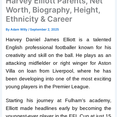
Harvey Elliott Parents, Net
Worth, Biography, Height,
Ethnicity & Career
By
Adam Willy
/
September 2, 2025
Harvey Daniel James Elliott is a talented
English professional footballer known for his
creativity and skill on the ball. He plays as an
attacking midfielder or right winger for Aston
Villa on loan from Liverpool, where he has
been developing into one of the most exciting
young players in the Premier League.
Starting his journey at Fulham’s academy,
Elliott made headlines early by becoming the
youngest-ever player in the EFL Cup at just 15