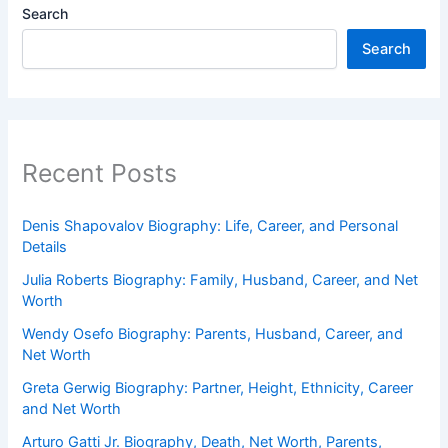
Search
Search
Recent Posts
Denis Shapovalov Biography: Life, Career, and Personal
Details
Julia Roberts Biography: Family, Husband, Career, and Net
Worth
Wendy Osefo Biography: Parents, Husband, Career, and
Net Worth
Greta Gerwig Biography: Partner, Height, Ethnicity, Career
and Net Worth
Arturo Gatti Jr. Biography, Death, Net Worth, Parents,