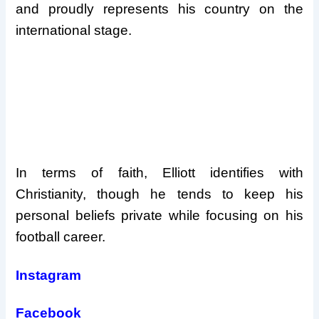
and proudly represents his country on the
international stage.
In terms of faith, Elliott identifies with
Christianity, though he tends to keep his
personal beliefs private while focusing on his
football career.
Instagram
Facebook