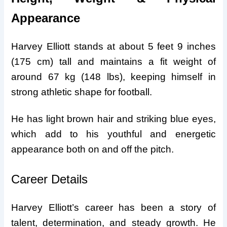
Appearance
Harvey Elliott stands at about 5 feet 9 inches
(175 cm) tall and maintains a fit weight of
around 67 kg (148 lbs), keeping himself in
strong athletic shape for football.
He has light brown hair and striking blue eyes,
which add to his youthful and energetic
appearance both on and off the pitch.
Career Details
Harvey Elliott’s career has been a story of
talent, determination, and steady growth. He