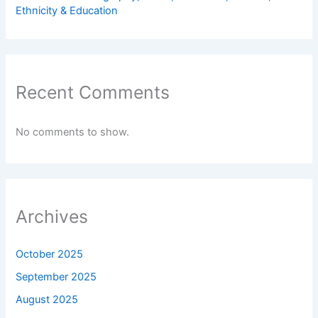
Ethnicity & Education
Recent Comments
No comments to show.
Archives
October 2025
September 2025
August 2025