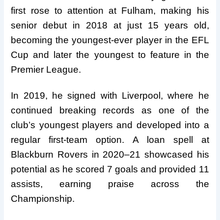
first rose to attention at Fulham, making his
senior debut in 2018 at just 15 years old,
becoming the youngest-ever player in the EFL
Cup and later the youngest to feature in the
Premier League.
In 2019, he signed with Liverpool, where he
continued breaking records as one of the
club’s youngest players and developed into a
regular first-team option. A loan spell at
Blackburn Rovers in 2020–21 showcased his
potential as he scored 7 goals and provided 11
assists, earning praise across the
Championship.