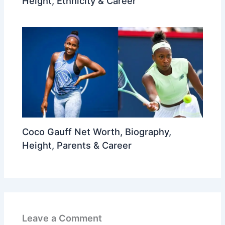
Height, Ethnicity & Career
Coco Gauff Net Worth, Biography,
Height, Parents & Career
Leave a Comment