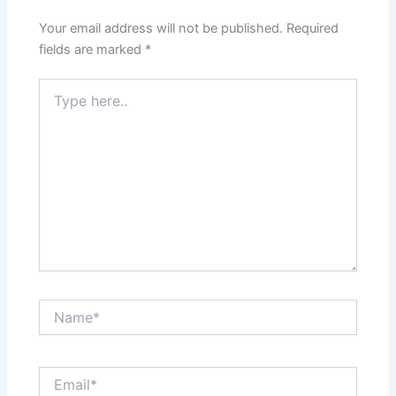
Your email address will not be published.
Required
fields are marked
*
Type
here..
Name*
Email*