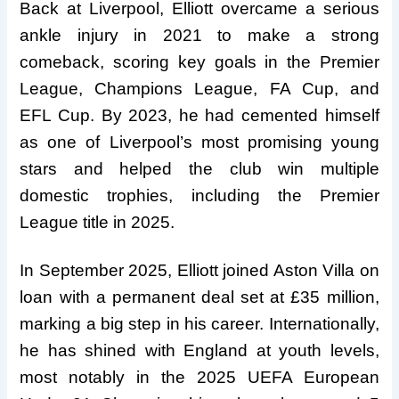
Back at Liverpool, Elliott overcame a serious
ankle injury in 2021 to make a strong
comeback, scoring key goals in the Premier
League, Champions League, FA Cup, and
EFL Cup. By 2023, he had cemented himself
as one of Liverpool’s most promising young
stars and helped the club win multiple
domestic trophies, including the Premier
League title in 2025.
In September 2025, Elliott joined Aston Villa on
loan with a permanent deal set at £35 million,
marking a big step in his career. Internationally,
he has shined with England at youth levels,
most notably in the 2025 UEFA European