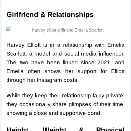
Girlfriend & Relationships
Harvey Elliott is in a relationship with Emelia
Scarlett, a model and social media influencer.
The two have been linked since 2021, and
Emelia often shows her support for Elliott
through her Instagram posts.
While they keep their relationship fairly private,
they occasionally share glimpses of their time,
showing a close and supportive bond.
Height, Weight & Physical