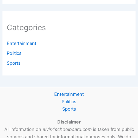
Categories
Entertainment
Politics
Sports
Entertainment
Politics
Sports
Disclaimer
All information on
elvis4schoolboard.com
is taken from public
sources and shared for informational purposes only. We do