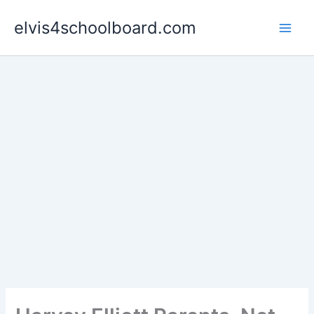
Skip
elvis4schoolboard.com
to
content