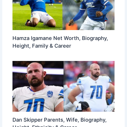
Hamza Igamane Net Worth, Biography,
Height, Family & Career
Dan Skipper Parents, Wife, Biography,