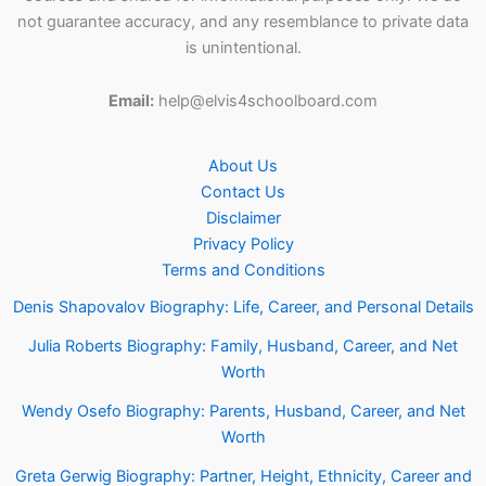
not guarantee accuracy, and any resemblance to private data
is unintentional.
Email:
help@elvis4schoolboard.com
About Us
Contact Us
Disclaimer
Privacy Policy
Terms and Conditions
Denis Shapovalov Biography: Life, Career, and Personal Details
Julia Roberts Biography: Family, Husband, Career, and Net
Worth
Wendy Osefo Biography: Parents, Husband, Career, and Net
Worth
Greta Gerwig Biography: Partner, Height, Ethnicity, Career and