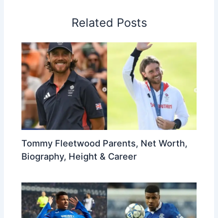
Related Posts
Tommy Fleetwood Parents, Net Worth,
Biography, Height & Career