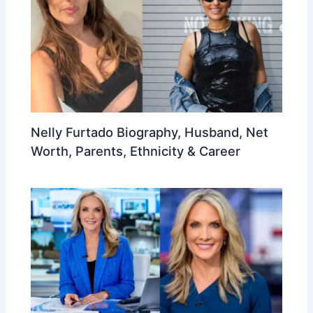
Nelly Furtado Biography, Husband, Net
Worth, Parents, Ethnicity & Career