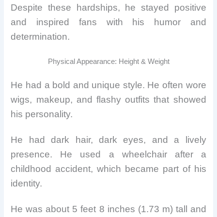
Despite these hardships, he stayed positive
and inspired fans with his humor and
determination.
Physical Appearance: Height & Weight
He had a bold and unique style. He often wore
wigs, makeup, and flashy outfits that showed
his personality.
He had dark hair, dark eyes, and a lively
presence. He used a wheelchair after a
childhood accident, which became part of his
identity.
He was about 5 feet 8 inches (1.73 m) tall and