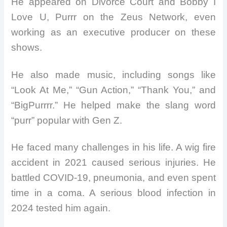
He appeared on Divorce Court and Bobby I
Love U, Purrr on the Zeus Network, even
working as an executive producer on these
shows.
He also made music, including songs like
“Look At Me,” “Gun Action,” “Thank You,” and
“BigPurrrr.” He helped make the slang word
“purr” popular with Gen Z.
He faced many challenges in his life. A wig fire
accident in 2021 caused serious injuries. He
battled COVID-19, pneumonia, and even spent
time in a coma. A serious blood infection in
2024 tested him again.