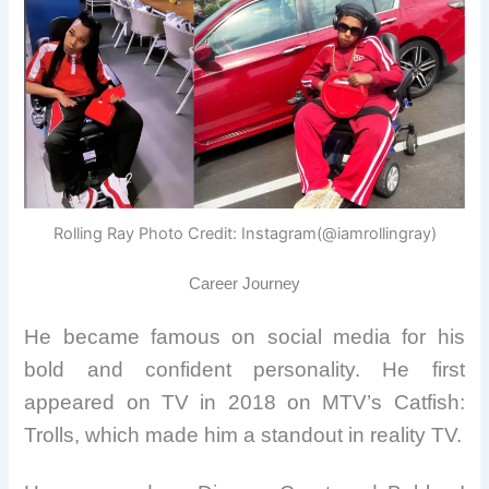
Rolling Ray Photo Credit: Instagram(@iamrollingray)
Career Journey
He became famous on social media for his
bold and confident personality. He first
appeared on TV in 2018 on MTV’s Catfish:
Trolls, which made him a standout in reality TV.