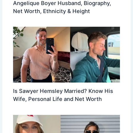
Angelique Boyer Husband, Biography,
Net Worth, Ethnicity & Height
Is Sawyer Hemsley Married? Know His
Wife, Personal Life and Net Worth