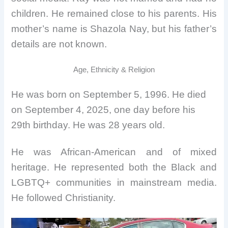
children. He remained close to his parents. His
mother’s name is Shazola Nay, but his father’s
details are not known.
Age, Ethnicity & Religion
He was born on September 5, 1996. He died
on September 4, 2025, one day before his
29th birthday. He was 28 years old.
He was African-American and of mixed
heritage. He represented both the Black and
LGBTQ+ communities in mainstream media.
He followed Christianity.