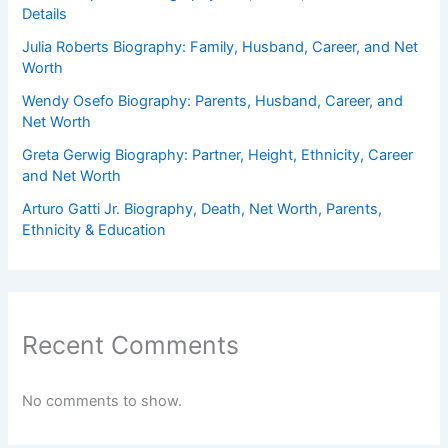
Details
Julia Roberts Biography: Family, Husband, Career, and Net
Worth
Wendy Osefo Biography: Parents, Husband, Career, and
Net Worth
Greta Gerwig Biography: Partner, Height, Ethnicity, Career
and Net Worth
Arturo Gatti Jr. Biography, Death, Net Worth, Parents,
Ethnicity & Education
Recent Comments
No comments to show.