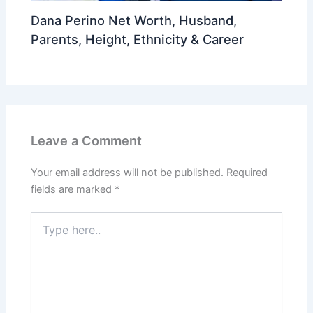
Dana Perino Net Worth, Husband,
Parents, Height, Ethnicity & Career
Leave a Comment
Your email address will not be published.
Required
fields are marked
*
Type
here..