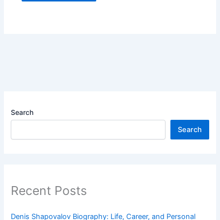
Search
Search
Recent Posts
Denis Shapovalov Biography: Life, Career, and Personal