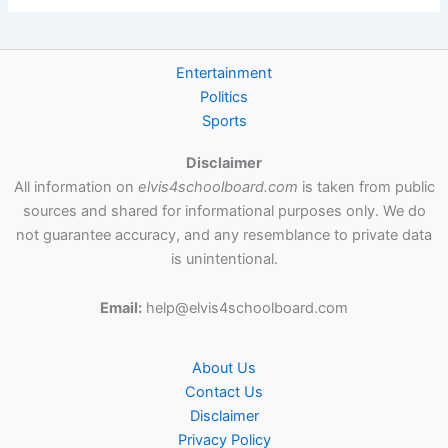
Entertainment
Politics
Sports
Disclaimer
All information on
elvis4schoolboard.com
is taken from public
sources and shared for informational purposes only. We do
not guarantee accuracy, and any resemblance to private data
is unintentional.
Email:
help@elvis4schoolboard.com
About Us
Contact Us
Disclaimer
Privacy Policy