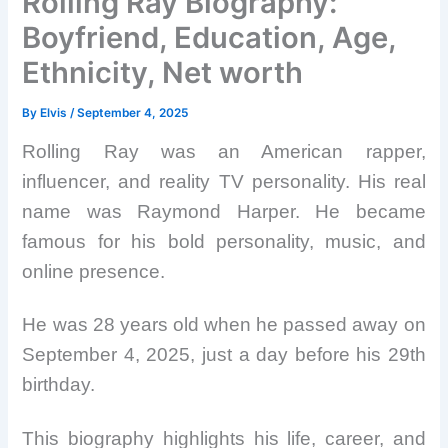
Rolling Ray Biography:
Boyfriend, Education, Age,
Ethnicity, Net worth
By
Elvis
/
September 4, 2025
Rolling Ray was an American rapper,
influencer, and reality TV personality. His real
name was Raymond Harper. He became
famous for his bold personality, music, and
online presence.
He was 28 years old when he passed away on
September 4, 2025, just a day before his 29th
birthday.
This biography highlights his life, career, and