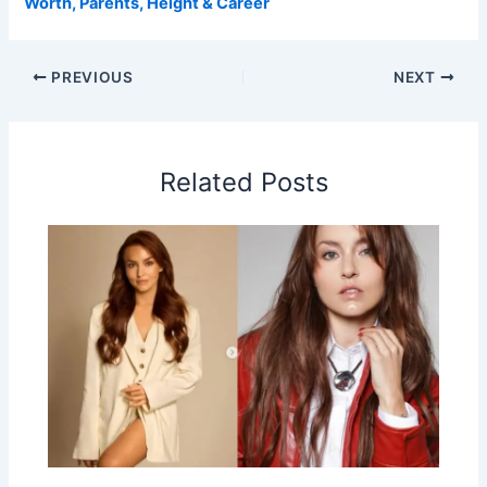
Worth, Parents, Height & Career
PREVIOUS
NEXT
Related Posts