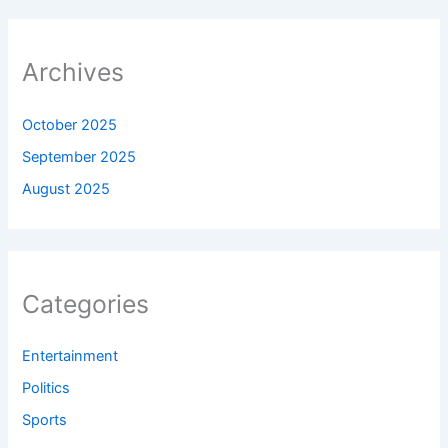
Archives
October 2025
September 2025
August 2025
Categories
Entertainment
Politics
Sports