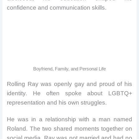
confidence and communication skills.
Boyfriend, Family, and Personal Life
Rolling Ray was openly gay and proud of his
identity. He often spoke about LGBTQ+
representation and his own struggles.
He was in a relationship with a man named
Roland. The two shared moments together on
social media. Ray was not married and had no