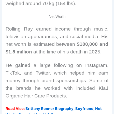
weighed around 70 kg (154 lbs).
Net Worth
Rolling Ray earned income through music,
television appearances, and social media. His
net worth is estimated between
$100,000 and
$1.5 million
at the time of his death in 2025.
He gained a large following on Instagram,
TikTok, and Twitter, which helped him earn
money through brand sponsorships. Some of
the brands he worked with included KiaJ
Organic Hair Care Products.
Read Also:
Brittany Renner Biography, Boyfriend, Net