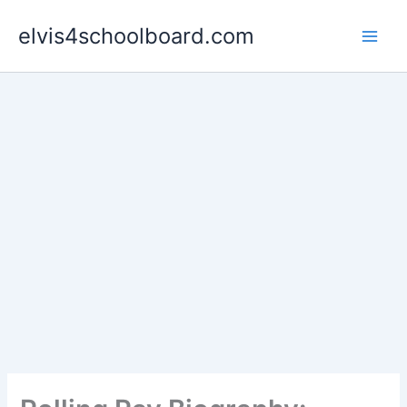
Skip
elvis4schoolboard.com
to
content