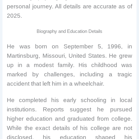
personal journey. All details are accurate as of
2025.
Biography and Education Details
He was born on September 5, 1996, in
Martinsburg, Missouri, United States. He grew
up in a modest family. His childhood was
marked by challenges, including a tragic
accident that left him in a wheelchair.
He completed his early schooling in local
institutions. Reports suggest he pursued
higher education and graduated from college.
While the exact details of his college are not
disclosed, his education shaped his