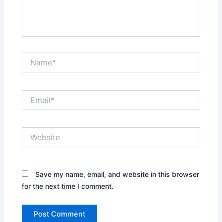
Name*
Email*
Website
Save my name, email, and website in this browser
for the next time I comment.